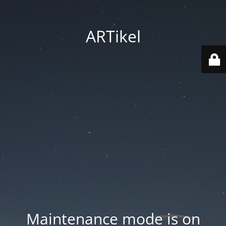
ARTikel
Maintenance mode is on