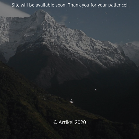
Site will be available soon. Thank you for your patience!
© Artikel 2020